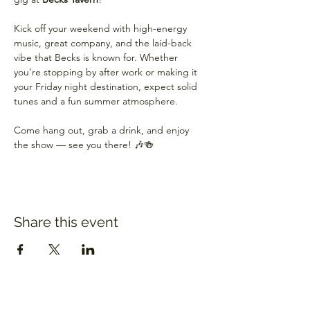
Kick off your weekend with high-energy 
music, great company, and the laid-back 
vibe that Becks is known for. Whether 
you’re stopping by after work or making it 
your Friday night destination, expect solid 
tunes and a fun summer atmosphere.
Come hang out, grab a drink, and enjoy 
the show — see you there! 🎶🍻
Share this event