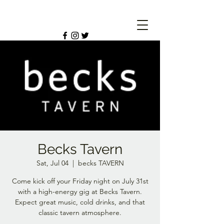
Becks Tavern
Sat, Jul 04
  |  
becks TAVERN
Come kick off your Friday night on July 31st
with a high-energy gig at Becks Tavern.
Expect great music, cold drinks, and that
classic tavern atmosphere.