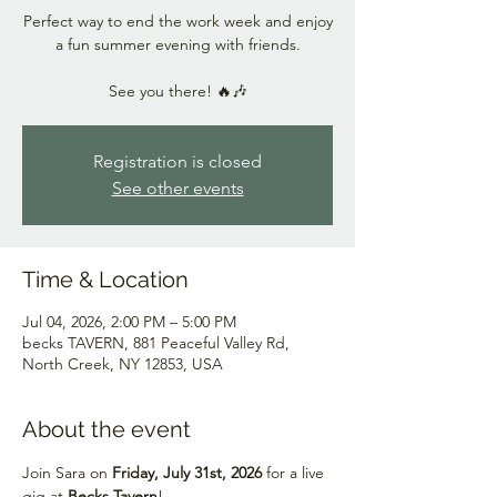
Perfect way to end the work week and enjoy
a fun summer evening with friends.
See you there! 🔥🎶
Registration is closed
See other events
Time & Location
Jul 04, 2026, 2:00 PM – 5:00 PM
becks TAVERN, 881 Peaceful Valley Rd,
North Creek, NY 12853, USA
About the event
Join Sara on 
Friday, July 31st, 2026
 for a live 
gig at 
Becks Tavern
!