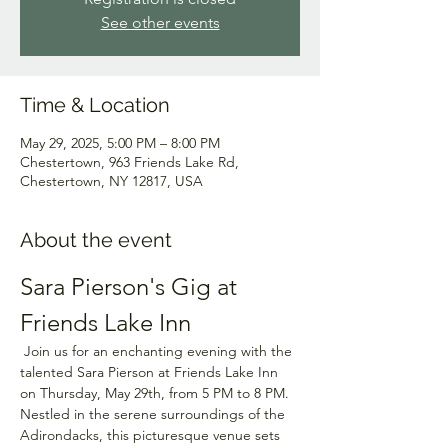
See other events
Time & Location
May 29, 2025, 5:00 PM – 8:00 PM
Chestertown, 963 Friends Lake Rd,
Chestertown, NY 12817, USA
About the event
Sara Pierson's Gig at 
Friends Lake Inn
 Join us for an enchanting evening with the 
talented Sara Pierson at Friends Lake Inn 
on Thursday, May 29th, from 5 PM to 8 PM. 
Nestled in the serene surroundings of the 
Adirondacks, this picturesque venue sets 