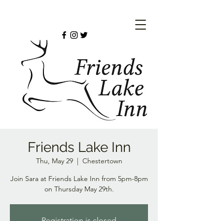
Friends Lake Inn
Thu, May 29
  |  
Chestertown
Join Sara at Friends Lake Inn from 5pm-8pm
on Thursday May 29th.
Registration is closed