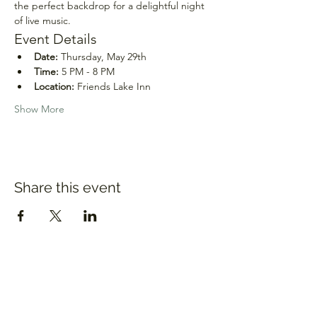
the perfect backdrop for a delightful night 
of live music.
Event Details
Date:
 Thursday, May 29th
Time:
 5 PM - 8 PM
Location:
 Friends Lake Inn
Show More
Share this event
Sara Pierson