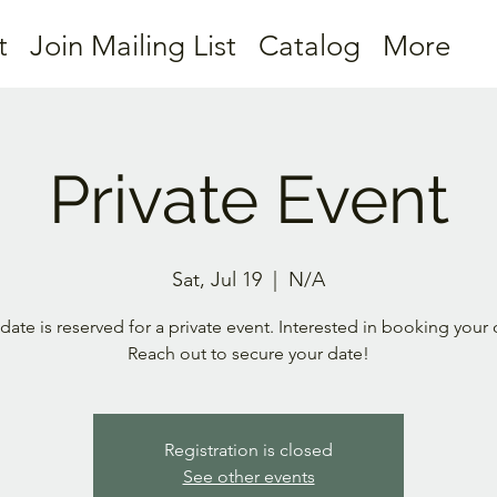
t
Join Mailing List
Catalog
More
Private Event
Sat, Jul 19
  |  
N/A
 date is reserved for a private event. Interested in booking your
Reach out to secure your date!
Registration is closed
See other events