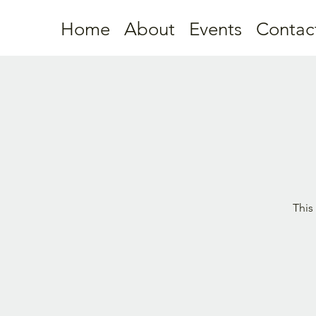
Home
About
Events
Contac
This