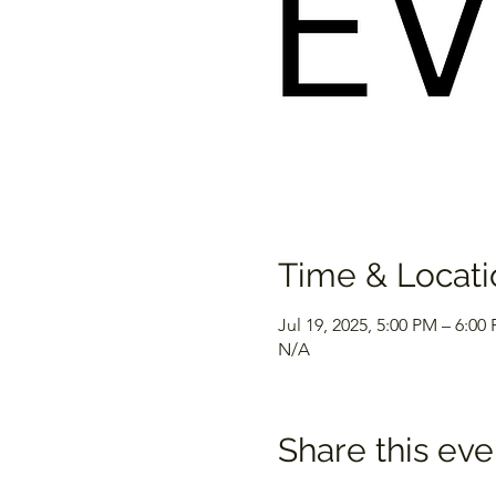
Time & Locati
Jul 19, 2025, 5:00 PM – 6:00
N/A
Share this eve