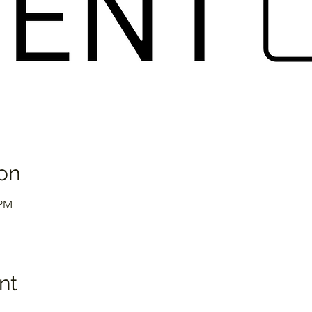
on
 PM
nt