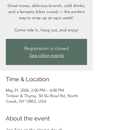
Great tunes, delicious brunch, cold drinks,
and a fantastic biker crowd — the perfect
way to wrap up an epic week!
Come ride in, hang out, and enjoy!
Registration is closed
See other events
Time & Location
May 31, 2026, 2:00 PM – 4:00 PM
Timber & Thyme, 50 Ski Bowl Rd, North
Creek, NY 12853, USA
About the event
Join Sara on the closing day of 