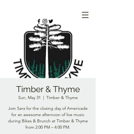
Timber & Thyme
Sun, May 31
  |  
Timber & Thyme
Join Sara for the closing day of Americade
for an awesome afternoon of live music
during Bikes & Brunch at Timber & Thyme
from 2:00 PM – 4:00 PM.