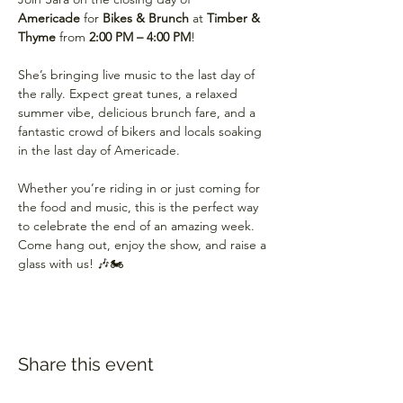
Americade
 for 
Bikes & Brunch
 at 
Timber & 
Thyme
 from 
2:00 PM – 4:00 PM
!
She’s bringing live music to the last day of 
the rally. Expect great tunes, a relaxed 
summer vibe, delicious brunch fare, and a 
fantastic crowd of bikers and locals soaking 
in the last day of Americade.
Whether you’re riding in or just coming for 
the food and music, this is the perfect way 
to celebrate the end of an amazing week. 
Come hang out, enjoy the show, and raise a 
glass with us! 🎶🏍️
Share this event