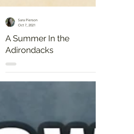
Sara Pierson
Oct 7, 2021
A Summer In the
Adirondacks