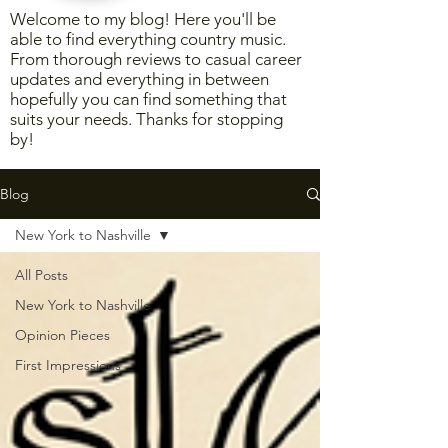
Welcome to my blog! Here you'll be
able to find everything country music.
From thorough reviews to casual career
updates and everything in between
hopefully you can find something that
suits your needs. Thanks for stopping
by!
Blog
New York to Nashville
All Posts
New York to Nashville
Opinion Pieces
First Impressions